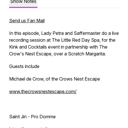
Show Notes
Send us Fan Mail
In this episode, Lady Petra and Saffermaster do a live
recording session at The Little Red Day Spa, for the
Kink and Cocktails event in partnership with The
Crow's Nest Escape, over a Scratch Margarita.
Guests include
Michael de Crow, of the Crows Nest Escape
www.thecrowsnestescape.com/
Saint Jin - Pro Domme