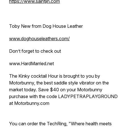
https://www.saintjin.com
Toby New from Dog House Leather
www.doghouseleathers.com/
Don’t forget to check out
www.HardMarried.net
The Kinky cocktail Hour is brought to you by
Motorbunny, the best saddle style vibrator on the
market today. Save $40 on your Motorbunny
purchase with the code LADYPETRAPLAYGROUND
at Motorbunny.com
You can order the TechRing, "Where health meets