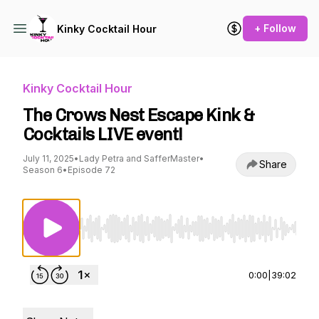
+ Follow
Kinky Cocktail Hour
Kinky Cocktail Hour
The Crows Nest Escape Kink &
Cocktails LIVE event!
July 11, 2025
•
Lady Petra and SafferMaster
•
Share
Season 6
•
Episode 72
Use Left/Right to seek, Home/End to jump to st
0:00
|
39:02