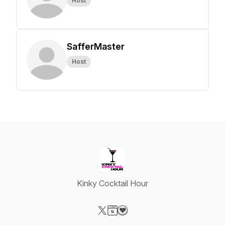
Host
SafferMaster
Host
Kinky Cocktail Hour
Visit our X-com page
Visit our Website page
Visit our Donation page