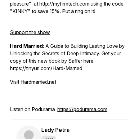
pleasure" at http://myfirmtech.com using the code
"KINKY" to save 15%. Put a ring on it!
Support the show
Hard Married
: A Guide to Building Lasting Love by
Unlocking the Secrets of Deep Intimacy. Get your
copy of this new book by Saffer here:
https://tinyurl.com/Hard-Married
Visit Hardmarried.net
Listen on Podurama
https://podurama.com
Lady Petra